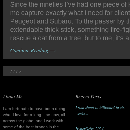
Since the nineties I’ve had one piece of 
me capture exactly what I need for clien
Peugeot and Subaru. To the passer by thi
extendable thick stick, something fire-fi
rescue a cat from a tree, but to me, it’s a
Continue Reading —›
1
/
2
>
About Me
Recent Posts
From shoot to billboard in six
I am fortunate to have been doing
weeks…
what I love for a long time now, all
across the globe, and I work with
some of the best brands in the
HyperDrive 2024