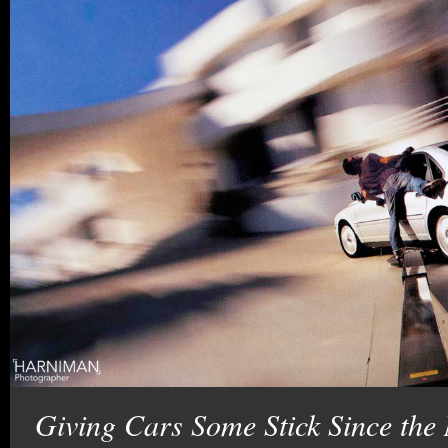
Giving Cars Some Stick Since the 