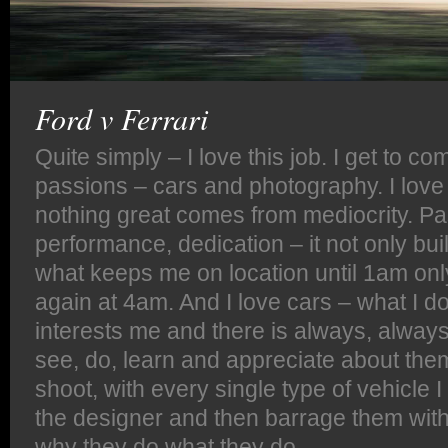
Ford v Ferrari
Quite simply – I love this job. I get to c
passions – cars and photography. I love
nothing great comes from mediocrity. Pa
performance, dedication – it not only buil
what keeps me on location until 1am only
again at 4am. And I love cars – what I 
interests me and there is always, alway
see, do, learn and appreciate about the
shoot, with every single type of vehicle I
the designer and then barrage them wit
why they do what they do.