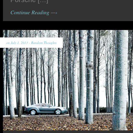
Continue Reading —›
on July 1, 2013 -
Random Thoughts