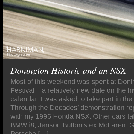
Donington Historic and an NSX
Most of this weekend was spent at Donin
Festival – a relatively new date on the hi
calendar. I was asked to take part in th
Through the Decades’ demonstration rep
with my 1996 Honda NSX. Other cars ta
BMW i8, Jenson Button’s ex McLaren, GT
Porsche […]