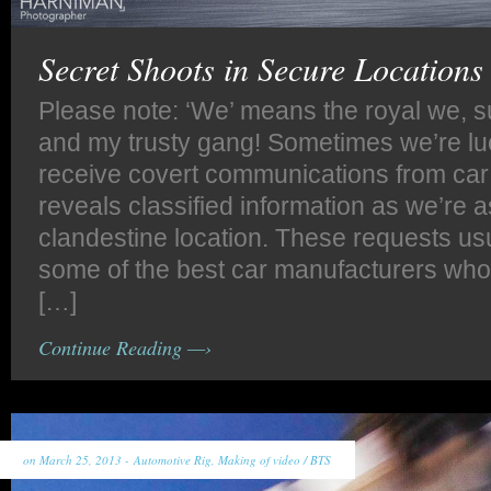
Secret Shoots in Secure Locations
Please note: ‘We’ means the royal we, s
and my trusty gang! Sometimes we’re l
receive covert communications from car
reveals classified information as we’re a
clandestine location. These requests usu
some of the best car manufacturers who 
[…]
Continue Reading —›
on March 25, 2013 -
Automotive Rig
,
Making of video / BTS