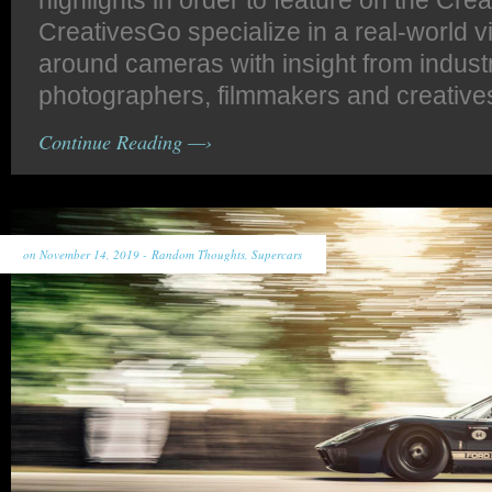
highlights in order to feature on the Cre
CreativesGo specialize in a real-world v
around cameras with insight from indust
photographers, filmmakers and creative
Continue Reading —›
on November 14, 2019 -
Random Thoughts
,
Supercars