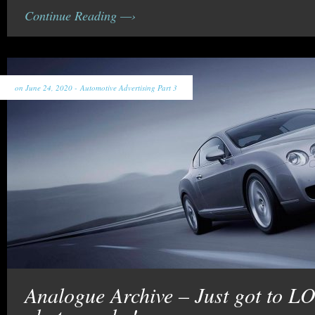
Continue Reading —›
on June 24, 2020 -
Automotive Advertising Part 3
Analogue Archive – Just got to L