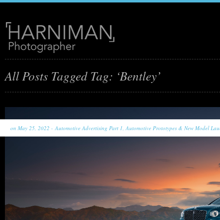
All Posts Tagged Tag: ‘Bentley’
on May 25, 2022 -
Automotive Advertising Part 1
,
Automotive Prototypes & New Model Lau