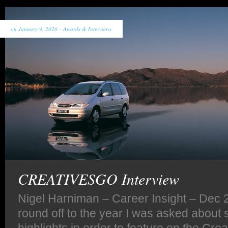
on January 9, 2020 -
Awards & Interviews
CREATIVESGO Interview
Nigel Harniman – Career Insight – Dec 2
round off to the year I was asked about