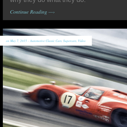
Continue Reading —›
on May 7, 2015 -
Automotive Classic Cars
,
Supercars
,
Video