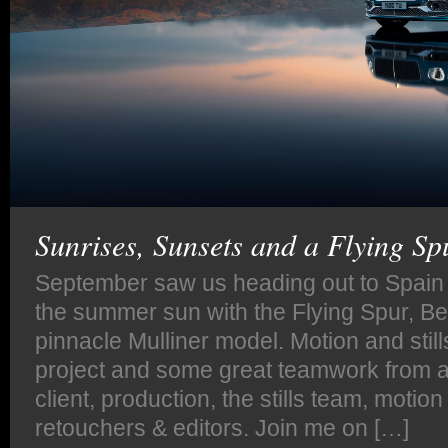
Sunrises, Sunsets and a Flying Sp
September saw us heading out to Spain t
the summer sun with the Flying Spur, B
pinnacle Mulliner model. Motion and stills
project and some great teamwork from al
client, production, the stills team, motio
retouchers & editors. Join me on […]