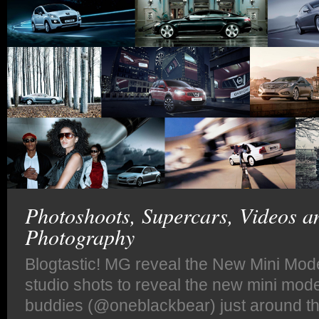
Photoshoots, Supercars, Videos a
Photography
Blogtastic! MG reveal the New Mini Mod
studio shots to reveal the new mini mod
buddies (@oneblackbear) just around th