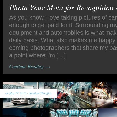
Phota Your Mota for Recognition
As you know I love taking pictures of car
enough to get paid for it. Surrounding m
equipment and automobiles is what ma
daily basis. What also makes me happy 
coming photographers that share my pas
a point where I’m […]
Continue Reading —›
on May 17, 2013 -
Random Thoughts