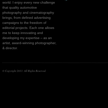
world. I enjoy every new challenge
that quality automotive
photography and cinematography
brings, from defined advertising
campaigns to the freedom of
editorial projects. Each one allows
me to keep innovating and
developing my expertise – as an
artist, award-winning photographer,
& director.
© Copyright 2011. All Rights Reserved.