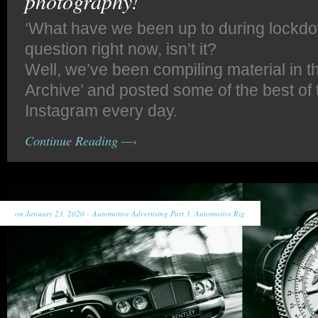
photography!
‘What have we been up to during lockdow
question right now, isn’t it?
Well, we’ve been compiling material in 
Archive’ and posted some of the best of 
Instagram every day.
Continue Reading —›
on January 23, 2020 -
Automotive Advertising Part 3
,
Automotive Rig