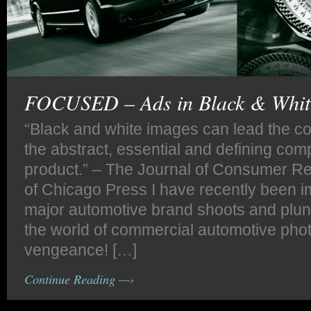
FOCUSED – Ads in Black & Whit
“Black and white images can lead the c
the abstract, essential and defining com
product.” – The Journal of Consumer Re
of Chicago Press I have recently been 
major automotive brand shoots and plu
the world of commercial automotive pho
vengeance! […]
Continue Reading —›