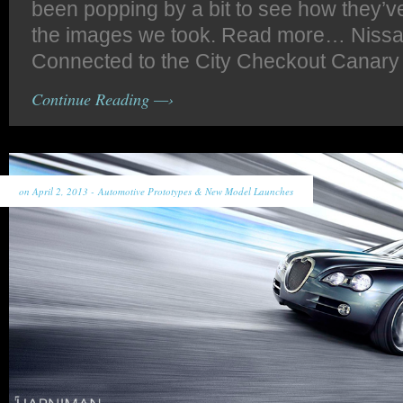
been popping by a bit to see how they’v
the images we took. Read more… Niss
Connected to the City Checkout Canary
Continue Reading —›
on April 2, 2013 -
Automotive Prototypes & New Model Launches