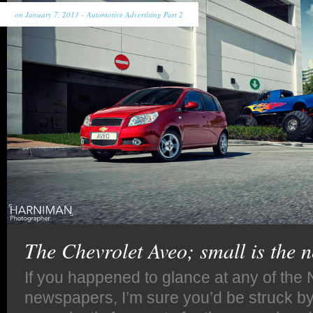
on January 7, 2013 -
Automotive Advertising Part 2
The Chevrolet Aveo; small is the 
If you happened to glance at any of the
newspapers, I’m sure you’d be struck by