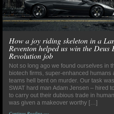
How a joy riding skeleton in a L
Reventon helped us win the Deus
Revolution job
Not so long ago we found ourselves in the
biotech firms, super-enhanced humans 
teams hell bent on murder. Our task was
SWAT hard man Adam Jensen – hired to p
to carry out their dubious trade in huma
was given a makeover worthy […]
Continue Reading —›