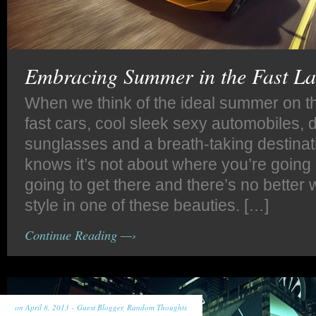
Embracing Summer in the Fast L
When we think of the ideal summer on t
fast cars, cool sleek sexy automobiles, 
sunglasses and a breath-taking destina
knows it’s not about where you’re going
going to get there and there’s no better w
style in one of these beauties. […]
Continue Reading —›
on April 8, 2013 -
Guest Blogger
,
Random Thoughts