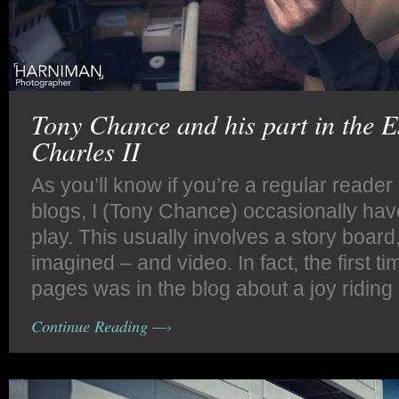
Tony Chance and his part in the 
Charles II
As you’ll know if you’re a regular reade
blogs, I (Tony Chance) occasionally hav
play. This usually involves a story board,
imagined – and video. In fact, the first t
pages was in the blog about a joy riding 
Continue Reading —›