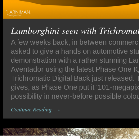
Lamborghini seen with Trichromat
A few weeks back, in between commercia
asked to give a hands on automotive stu
demonstration with a rather stunning La
Aventador using the latest Phase One 
Trichromatic Digital Back just released
gives, as Phase One put it ‘101-megapix
possibility in never-before possible colo
Continue Reading —›