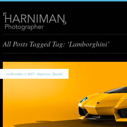
All Posts Tagged Tag: ‘Lamborghini’
on November 3, 2017 -
Supercars
,
Tutorial