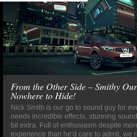
From the Other Side – Smithy Ou
Nowhere to Hide!
Nick Smith is our go to sound guy for eve
needs incredible effects, stunning soundt
bit extra. Full of enthusiasm despite mor
experience than he’d care to admit, we r