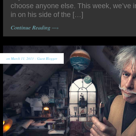
choose anyone else. This week, we’ve inv
in on his side of the […]
Continue Reading —›
on March 11, 2013 -
Guest Blogger