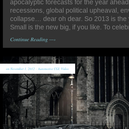
apocalyptic forecasts for the year ahead;
recessions, global political upheaval, e
collapse… dear oh dear. So 2013 is the y
Small is the new big, if you like. To celeb
Continue Reading —›
on November 1, 2012 -
Automotive CGI
,
Video