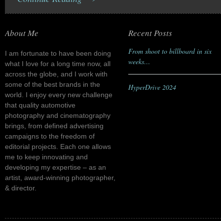
About Me
Recent Posts
From shoot to billboard in six
I am fortunate to have been doing
weeks…
what I love for a long time now, all
across the globe, and I work with
some of the best brands in the
HyperDrive 2024
world. I enjoy every new challenge
that quality automotive
photography and cinematography
brings, from defined advertising
campaigns to the freedom of
editorial projects. Each one allows
me to keep innovating and
developing my expertise – as an
artist, award-winning photographer,
& director.