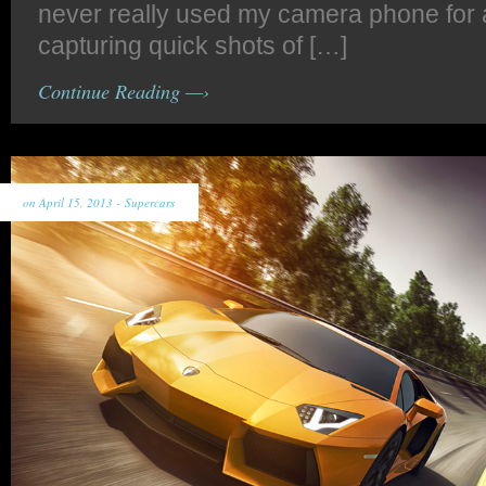
never really used my camera phone for 
capturing quick shots of […]
Continue Reading —›
on April 15, 2013 -
Supercars