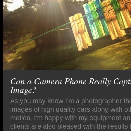
Can a Camera Phone Really Captu
Image?
As you may know I’m a photographer tha
images of high quality cars along with o
motion. I’m happy with my equipment an
clients are also pleased with the results 