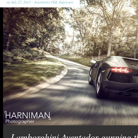
on July 22, 2013 -
Automotive CGI
,
Supercars
Lamborghini Aventador gunning the