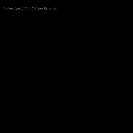
© Copyright 2011. All Rights Reserved.