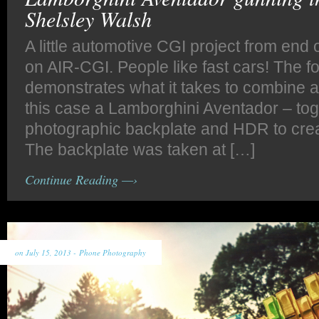
Shelsley Walsh
A little automotive CGI project from end o
on AIR-CGI. People like fast cars! The f
demonstrates what it takes to combine a
this case a Lamborghini Aventador – tog
photographic backplate and HDR to creat
The backplate was taken at […]
Continue Reading —›
on July 15, 2013 -
Phone Photography