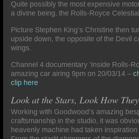
Quite possibly the most expensive motor 
a divine being, the Rolls-Royce Celesti
Picture Stephen King’s Christine then tu
upside down, the opposite of the Devil car
wings.
Channel 4 documentary ‘Inside Rolls-Roy
amazing car airing 9pm on 20/03/14 –
c
clip here
Look at the Stars, Look How They
Working with Goodwood’s amazing bes
craftsmanship in the studio, it was obviou
heavenly machine had taken inspiration 
From the starlit shimmers of the diamon