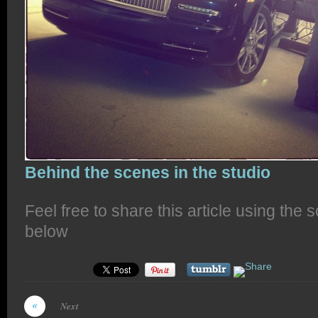
Behind the scenes in the studio
Feel free to share this article using the 
below
Next