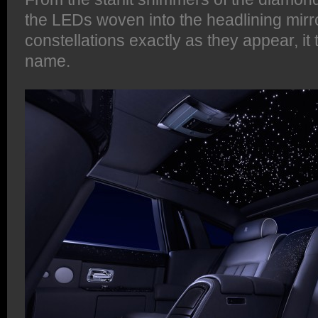
the LEDs woven into the headlining mirr
constellations exactly as they appear, it tr
name.