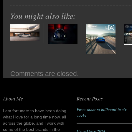
You might also like:
Comments are closed.
About Me
Recent Posts
From shoot to billboard in six
I am fortunate to have been doing
weeks…
what I love for a long time now, all
across the globe, and I work with
some of the best brands in the
HyperDrive 2024