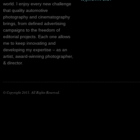
world. I enjoy every new challenge
that quality automotive
photography and cinematography
brings, from defined advertising
campaigns to the freedom of
editorial projects. Each one allows
me to keep innovating and
developing my expertise – as an
artist, award-winning photographer,
& director.
© Copyright 2011. All Rights Reserved.