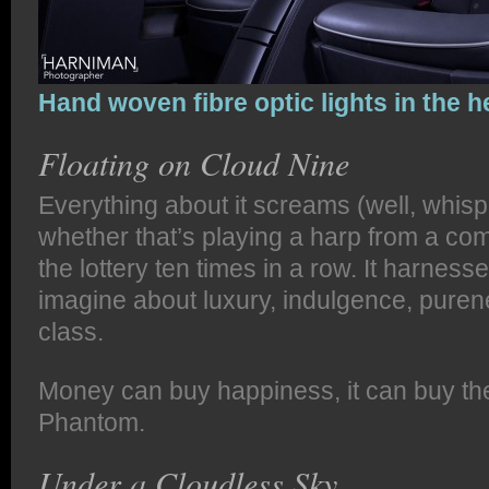
Hand woven fibre optic lights in the h
Floating on Cloud Nine
Everything about it screams (well, whispe
whether that’s playing a harp from a com
the lottery ten times in a row. It harnes
imagine about luxury, indulgence, pure
class.
Money can buy happiness, it can buy the
Phantom.
Under a Cloudless Sky