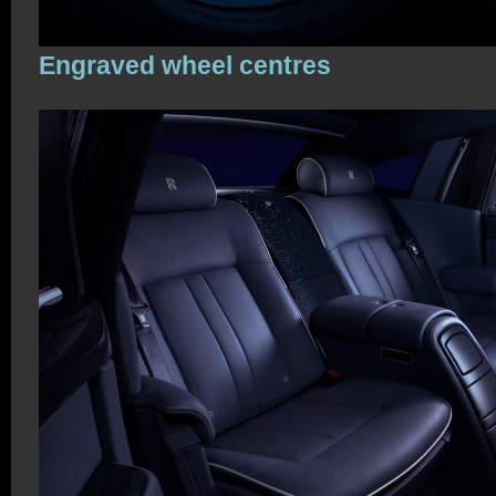
Engraved wheel centres