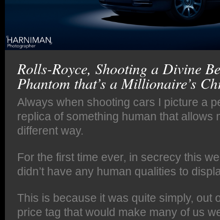
Rolls-Royce, Shooting a Divine Be
Phantom that’s a Millionaire’s Chr
Always when shooting cars I picture a pe
replica of something human that allows m
different way.
For the first time ever, in secrecy this we
didn’t have any human qualities to displa
This is because it was quite simply, out o
price tag that would make many of us we