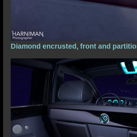
Diamond encrusted, front and partiti