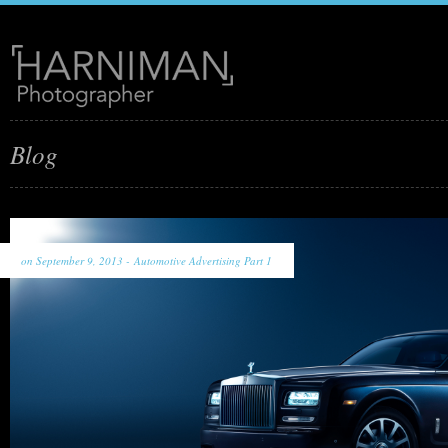
Blog
on September 9, 2013 -
Automotive Advertising Part 1