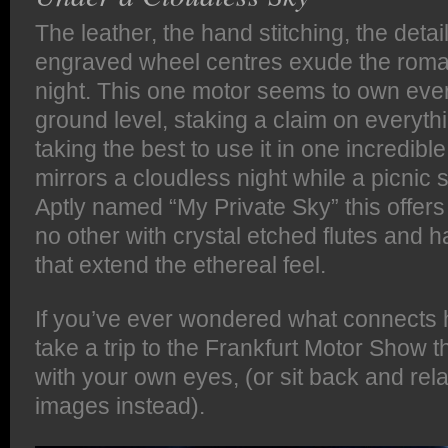
The leather, the hand stitching, the deta
engraved wheel centres exude the roman
night. This one motor seems to own eve
ground level, staking a claim on everyth
taking the best to use it in one incredibl
mirrors a cloudless night while a picnic 
Aptly named “My Private Sky” this offers 
no other with crystal etched flutes and 
that extend the ethereal feel.
If you’ve ever wondered what connects 
take a trip to the Frankfurt Motor Show t
with your own eyes, (or sit back and rel
images instead).