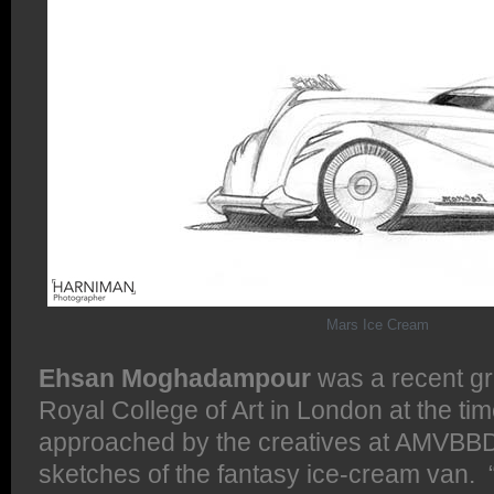
Mars Ice Cream
Ehsan Moghadampour
was a recent gr
Royal College of Art in London at the t
approached by the creatives at AMVBB
sketches of the fantasy ice-cream van. 