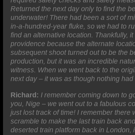
required safety checks and safety measu
Returned the next day only to find the 
underwater! There had been a sort of mi
in-a-hundred-year fluke, so we had to ru
find an alternative location. Thankfully,
providence because the alternate locat
subsequent shoot turned out to be the b
production, but it was an incredible na
witness. When we went back to the origin
next day – it was as though nothing ha
Richard:
I remember coming down to go 
you, Nige – we went out to a fabulous c
just lost track of time! I remember there
scramble to make the last train back an
deserted train platform back in London, i