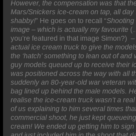
However, the compensation was that th
Mars/Snickers ice-cream on tap, all day 
shabby!
” He goes on to recall “
Shooting
image – which is actually my favourite
(
you’re featured in that image Simon?)
– 
actual ice cream truck to give the model
the ‘hatch’ something to lean out of and
guy models queued up to receive their 
was positioned across the way with all 
suddenly an 80-year-old war veteran wit
bag lined up behind the male models. He
realise the ice-cream truck wasn’t a real
of us explaining to him several times th
commercial shoot, he just kept queueing
cream! We ended up getting him to sign
and just included him in the shoot that d