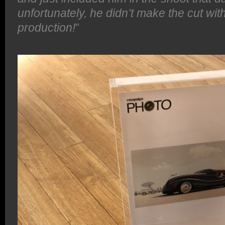
unfortunately, he didn’t make the cut with
production!
”