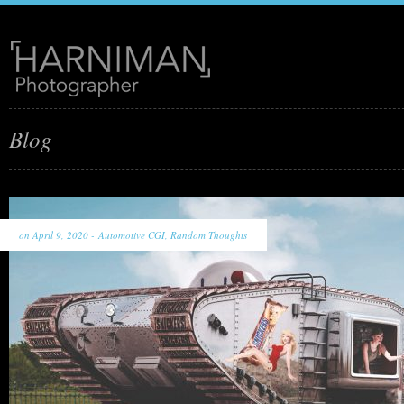
Blog
on April 9, 2020 -
Automotive CGI
,
Random Thoughts