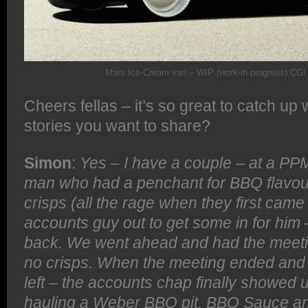
Mars Ice-Cream van – WIP (work-in-progress) CGI 
Cheers fellas – it’s so great to catch up
stories you want to share?
Simon
:
Yes – I have a couple – at a PP
man who had a penchant for BBQ flavou
crisps (all the rage when they first came
accounts guy out to get some in for him 
back. We went ahead and had the meetin
no crisps. When the meeting ended and
left – the accounts chap finally showed 
hauling a Weber BBQ pit, BBQ Sauce and