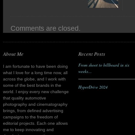
Comments are closed.
About Me
Recent Posts
From shoot to billboard in six
I am fortunate to have been doing
weeks…
what I love for a long time now, all
across the globe, and I work with
some of the best brands in the
HyperDrive 2024
world. I enjoy every new challenge
that quality automotive
photography and cinematography
brings, from defined advertising
campaigns to the freedom of
editorial projects. Each one allows
me to keep innovating and