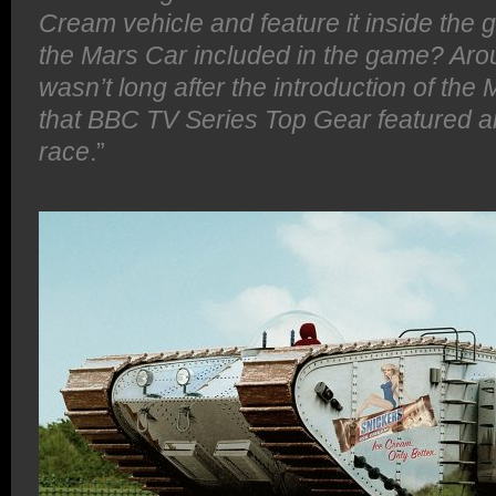
Cream vehicle and feature it inside the
the Mars Car included in the game? Ar
wasn’t long after the introduction of th
that BBC TV Series Top Gear featured a
race
.”