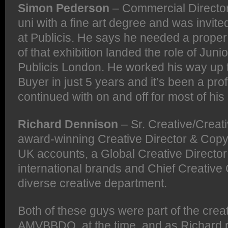
Simon Pederson
– Commercial Director
uni with a fine art degree and was invite
at Publicis. He says he needed a proper 
of that exhibition landed the role of Juni
Publicis London. He worked his way up 
Buyer in just 5 years and it’s been a pro
continued with on and off for most of his
Richard Dennison
– Sr. Creative/Creativ
award-winning Creative Director & Copyw
UK accounts, a Global Creative Director
international brands and Chief Creative 
diverse creative department.
Both of these guys were part of the crea
AMVBBDO, at the time, and as Richard rec