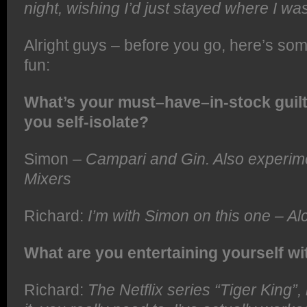
night, wishing I’d just stayed where I wa
Alright guys – before you go, here’s som
fun:
What’s your must–have–in-stock guilt
you self-isolate?
Simon –
Campari and Gin. Also experim
Mixers
Richard:
I’m with Simon on this one – Al
What are you entertaining yourself wi
Richard:
The Netflix series “Tiger King”,