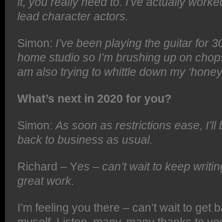
it, you really need to. I’ve actually worke
lead character actors.
Simon:
I’ve been playing the guitar for 
home studio so I’m brushing up on chops 
am also trying to whittle down my ‘honey
What’s next in 2020 for you?
Simon:
As soon as restrictions ease, I’ll 
back to business as usual.
Richard – Y
es – can’t wait to keep writ
great work.
I’m feeling you there – can’t wait to get 