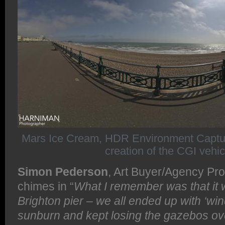
Mars Ice Cream, HDR Environment Capture 
creation of the CGI vehic
Simon Pederson
, Art Buyer/Agency Pro
chimes in “
What I remember was that it
Brighton pier – we all ended up with ‘win
sunburn and kept losing the gazebos ove