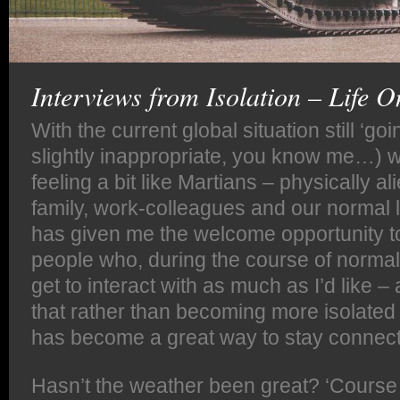
Interviews from Isolation – Life 
With the current global situation still ‘go
slightly inappropriate, you know me…) w
feeling a bit like Martians – physically al
family, work-colleagues and our normal l
has given me the welcome opportunity t
people who, during the course of normal w
get to interact with as much as I’d like –
that rather than becoming more isolated 
has become a great way to stay connec
Hasn’t the weather been great? ‘Course t