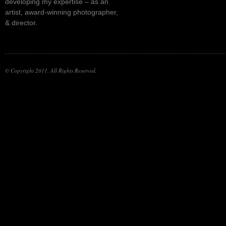
developing my expertise – as an
artist, award-winning photographer,
& director.
© Copyright 2011. All Rights Reserved.