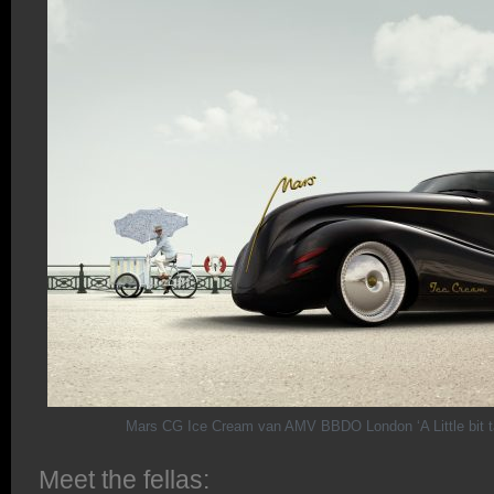
Mars CG Ice Cream van AMV BBDO London ‘A Little bit t
Meet the fellas: