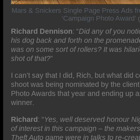
Mars & Snickers Single Page Press Ads f
‘Campaign Photo Award’ 
Richard Dennison
: “
Did any of you noti
his dog back and forth on the promenade
was on some sort of rollers? It was hilar
shot of that?
”
I can’t say that I did, Rich, but what did 
shoot was being nominated by the clien
Photo Awards that year and ending up a
winner.
Richard
: “
Yes, well deserved honour Nig
of interest in this campaign – the makers
Theft Auto game were in talks to re-crea