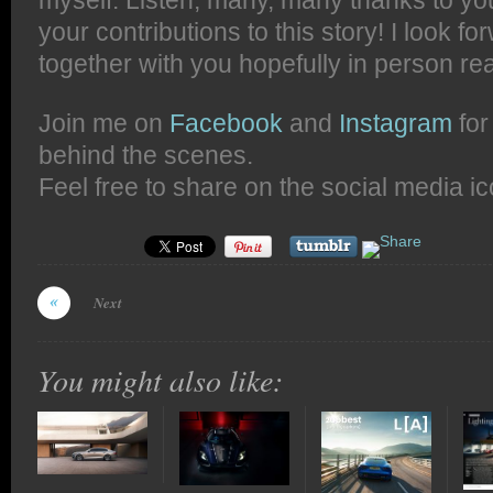
myself. Listen, many, many thanks to you
your contributions to this story! I look fo
together with you hopefully in person rea
Join me on
Facebook
and
Instagram
for
behind the scenes.
Feel free to share on the social media i
Next
You might also like: