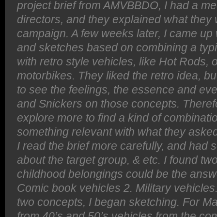
project brief from AMVBBDO, I had a mee
directors, and they explained what they 
campaign. A few weeks later, I came up
and sketches based on combining a typi
with retro style vehicles, like Hot Rods, 
motorbikes. They liked the retro idea, b
to see the feelings, the essence and eve
and Snickers on those concepts. Therefo
explore more to find a kind of combinatio
something relevant with what they asked
I read the brief more carefully, and had
about the target group, & etc. I found tw
childhood belongings could be the answer
Comic book vehicles 2. Military vehicle
two concepts, I began sketching. For Mar
from 40’s and 50’s vehicles from the com