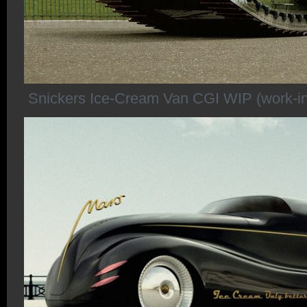
Snickers Ice-Cream Van CGI WIP (work-in