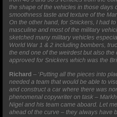
the shape of the vehicles in those days c
smoothness taste and texture of the Mar
On the other hand, for Snickers, I had t
masculine and most of the military vehic
sketched many military vehicles especia
World War 1 & 2 including bombers, truc
the end one of the weirdest but also the
approved for Snickers which was the Bri
Richard
– ‘
Putting all the pieces into p
needed a team that would be able to vis
and construct a car where there was no
phenomenal copywriter on task – Mark
Nigel and his team came aboard. Let me 
ahead of the curve – they always have b