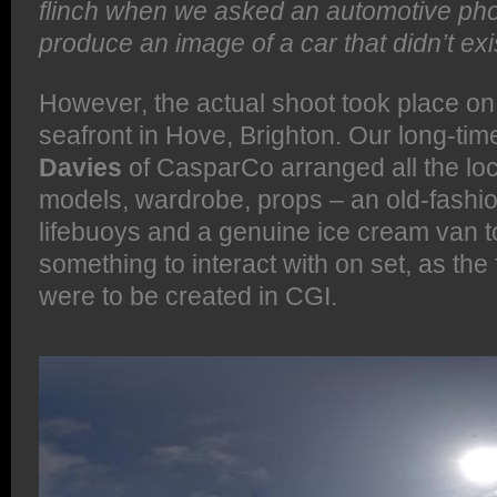
flinch when we asked an automotive pho
produce an image of a car that didn’t exi
However, the actual shoot took place on 
seafront in Hove, Brighton. Our long-ti
Davies
of CasparCo arranged all the loc
models, wardrobe, props – an old-fashio
lifebuoys and a genuine ice cream van t
something to interact with on set, as the 
were to be created in CGI.