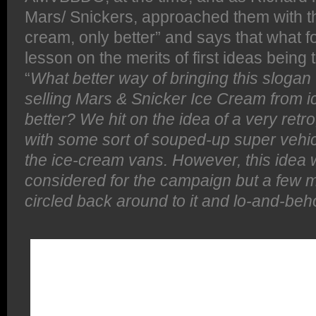
Mars/ Snickers, approached them with the
cream, only better” and says that what f
lesson on the merits of first ideas being 
“
What better way of bringing this slogan t
selling Mars & Snicker Ice Cream from i
better?
We hit on the idea of a very retro
with some sort of souped-up super vehi
the ice-cream vans. However, this idea w
considered for the campaign but a few m
circled back around to it and lo-and-beho