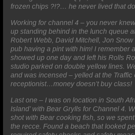
frozen chips ?!?… he never lived that d
Working for channel 4 – you never kne
up standing behind in the lunch queue 
Robert Webb, David Mitchell, Jon Snow 
pub having a pint with him! I remember a 
showed up one day and left his Rolls Ro
studio parked on double yellow lines. Wel
and was incensed – yelled at the Traffic
receptionist…money doesn’t buy class!
Last one – I was on location in South Afr
Island’ with Bear Grylls for Channel 4.
shot with Bear cooking fish, so we spent 
the recce. Found a beach that looked per