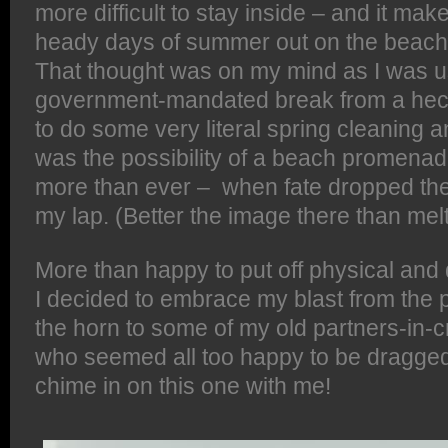
more difficult to stay inside – and it ma
heady days of summer out on the beach 
That thought was on my mind as I was u
government-mandated break from a hec
to do some very literal spring cleaning 
was the possibility of a beach promenade
more than ever – when fate dropped th
my lap. (Better the image there than mel
More than happy to put off physical and d
I decided to embrace my blast from the
the horn to some of my old partners-in-c
who seemed all too happy to be dragged 
chime in on this one with me!