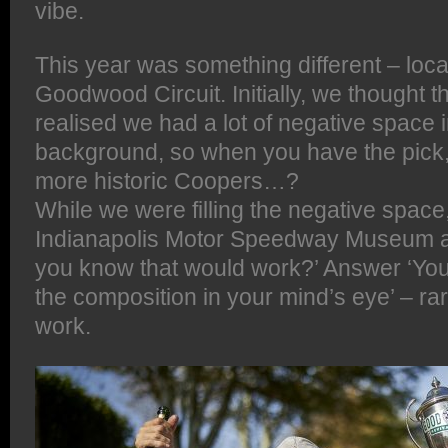
vibe.
This year was something different – locat
Goodwood Circuit. Initially, we thought t
realised we had a lot of negative space i
background, so when you have the pick, wh
more historic Coopers…?
While we were filling the negative space
Indianapolis Motor Speedway Museum a
you know that would work?’ Answer ‘You 
the composition in your mind’s eye’ – rar
work.