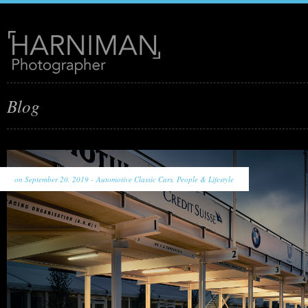
Blog
on September 20, 2019 -
Automotive Classic Cars
,
People & Lifestyle