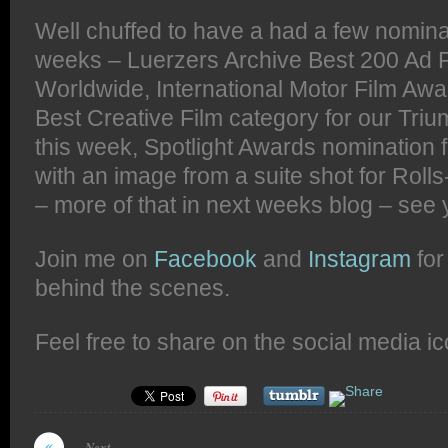
Well chuffed to have a had a few nomina
weeks – Luerzers Archive Best 200 Ad 
Worldwide, International Motor Film Awar
Best Creative Film category for our Tri
this week, Spotlight Awards nomination
with an image from a suite shot for Rol
– more of that in next weeks blog – see 
Join me on
Facebook
and
Instagram
for
behind the scenes.
Feel free to share on the social media i
Next