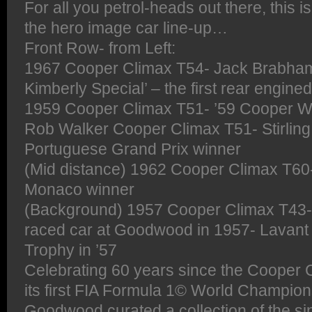
For all you petrol-heads out there, this 
the hero image car line-up…
Front Row- from Left:
1967 Cooper Climax T54- Jack Brabham’
Kimberly Special’ – the first rear engine
1959 Cooper Climax T51- ’59 Cooper W
Rob Walker Cooper Climax T51- Stirling
Portuguese Grand Prix winner
(Mid distance) 1962 Cooper Climax T60
Monaco winner
(Background) 1957 Cooper Climax T43
raced car at Goodwood in 1957- Lavant
Trophy in ’57
Celebrating 60 years since the Coope
its first FIA Formula 1© World Champions
Goodwood curated a collection of the si