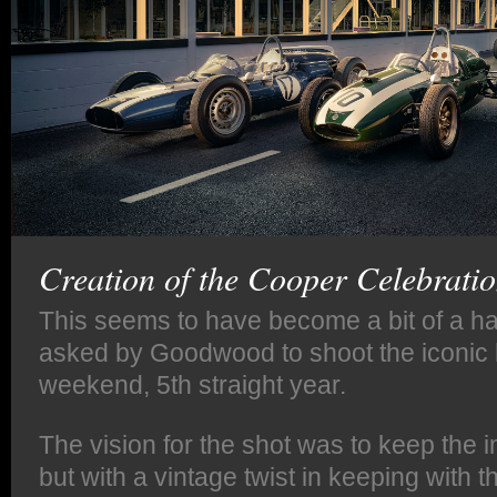
Creation of the Cooper Celebratio
This seems to have become a bit of a hab
asked by Goodwood to shoot the iconic 
weekend, 5th straight year.
The vision for the shot was to keep the
but with a vintage twist in keeping with t