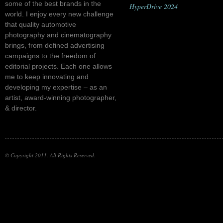
some of the best brands in the
HyperDrive 2024
world. I enjoy every new challenge
that quality automotive
photography and cinematography
brings, from defined advertising
campaigns to the freedom of
editorial projects. Each one allows
me to keep innovating and
developing my expertise – as an
artist, award-winning photographer,
& director.
© Copyright 2011. All Rights Reserved.