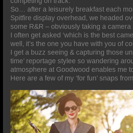
competing on track.
So… after a leisurely breakfast each mo
Spitfire display overhead, we headed over
some R&R – obviously taking a camera 
I often get asked ‘which is the best came
well, it’s the one you have with you of c
I get a buzz seeing & capturing those u
time’ reportage stylee so wandering aro
atmosphere at Goodwood enables me to 
Here are a few of my ‘for fun’ snaps fr