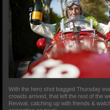
With the hero shot bagged Thursday eve
crowds arrived, that left the rest of the
Revival, catching up with friends & wat