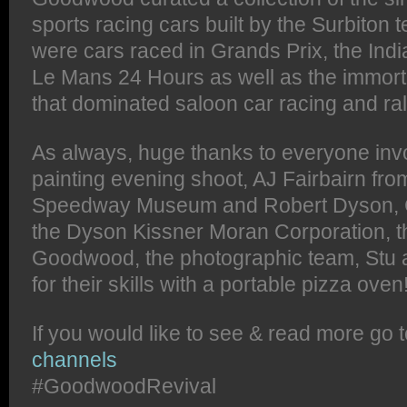
sports racing cars built by the Surbito
were cars raced in Grands Prix, the Ind
Le Mans 24 Hours as well as the immort
that dominated saloon car racing and ral
As always, huge thanks to everyone invol
painting evening shoot, AJ Fairbairn fro
Speedway Museum and Robert Dyson, 
the Dyson Kissner Moran Corporation, t
Goodwood, the photographic team, Stu a
for their skills with a portable pizza oven
If you would like to see & read more go 
channels
#GoodwoodRevival