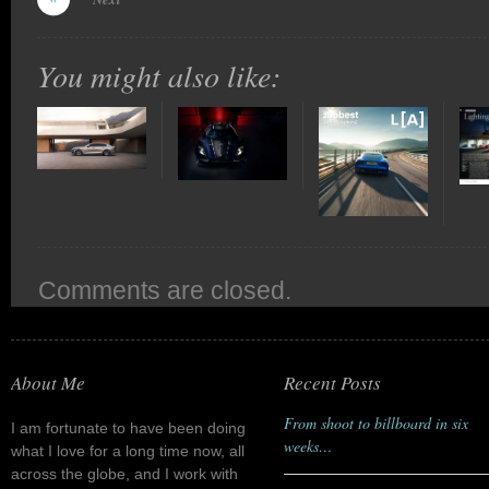
You might also like:
Comments are closed.
About Me
Recent Posts
From shoot to billboard in six
I am fortunate to have been doing
weeks…
what I love for a long time now, all
across the globe, and I work with