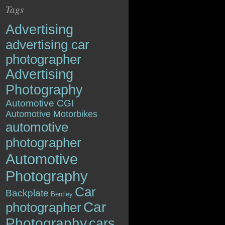
Tags
Advertising
advertising car
photographer
Advertising
Photography
Automotive CGI
Automotive Motorbikes
automotive
photographer
Automotive
Photography
Car
Backplate
Bentley
Car
photographer
Photography
cars