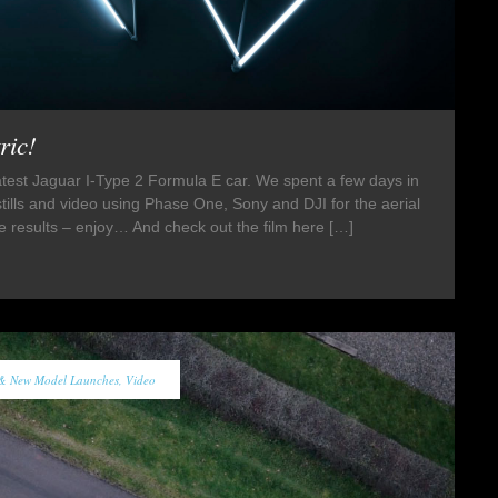
ric!
latest Jaguar I-Type 2 Formula E car. We spent a few days in
stills and video using Phase One, Sony and DJI for the aerial
e results – enjoy… And check out the film here […]
 & New Model Launches
,
Video