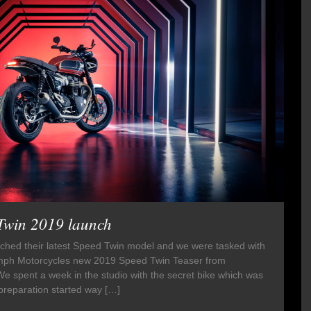
Twin 2019 launch
ched their latest Speed Twin model and we were tasked with
Triumph Motorcycles new 2019 Speed Twin Teaser from
 spent a week in the studio with the secret bike which was
preparation started way […]