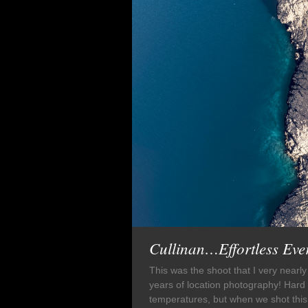
Cullinan…Effortless Ev
This was the shoot that I very nearly
years of location photography! Hard 
temperatures, but when we shot this