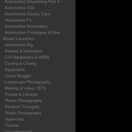
Automotive Advertising Part 4
Automotive CGI
Automotive Classic Cars
Automotive F1
Automotive Motorbikes
Automotive Prototypes & New
Model Launches
Automotive Rig
Awards & Interviews
CGI Backplates & HDRs
Cycling & Charity
Equipment
Guest Blogger
Landscape Photography
Making of video / BTS
People & Lifestyle
Phone Photography
Random Thoughts
Studio Photography
Supercars
Tutorial
Uncategorized