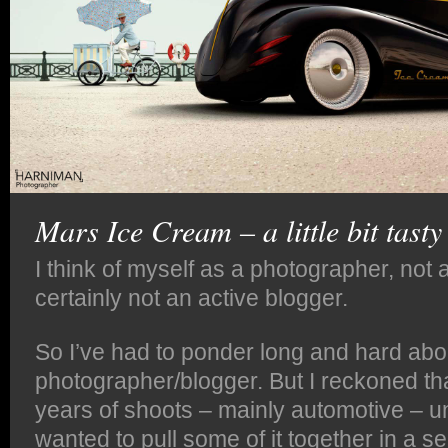
Mars Ice Cream – a little bit tasty
I think of myself as a photographer, not a
certainly not an active blogger.
So I’ve had to ponder long and hard abo
photographer/blogger. But I reckoned th
years of shoots – mainly automotive – un
wanted to pull some of it together in a ser