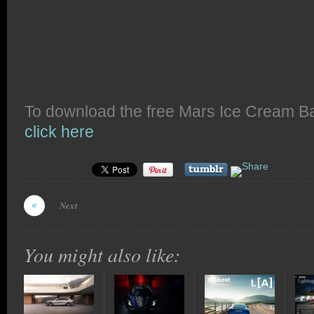
To download the free Mars Ice Cream B
click here
Next
You might also like: