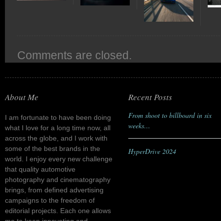
Comments are closed.
About Me
Recent Posts
From shoot to billboard in six
I am fortunate to have been doing
weeks…
what I love for a long time now, all
across the globe, and I work with
some of the best brands in the
HyperDrive 2024
world. I enjoy every new challenge
that quality automotive
photography and cinematography
brings, from defined advertising
campaigns to the freedom of
editorial projects. Each one allows
me to keep innovating and