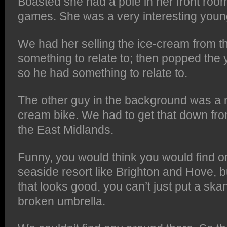
Boasted she had a pole in her front room
games. She was a very interesting youn
We had her selling the ice-cream from t
something to relate to; then popped the
so he had something to relate to.
The other guy in the background was a 
cream bike. We had to get that down fro
the East Midlands.
Funny, you would think you would find on
seaside resort like Brighton and Hove, 
that looks good, you can’t just put a ska
broken umbrella.