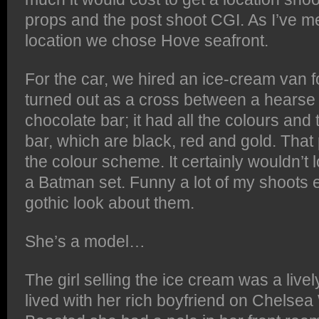
props and the post shoot CGI. As I’ve me
location we chose Hove seafront.
For the car, we hired an ice-cream van f
turned out as a cross between a hearse 
chocolate bar; it had all the colours and
bar, which are black, red and gold. That 
the colour scheme. It certainly wouldn’t 
a Batman set. Funny a lot of my shoots e
gothic look about them.
She’s a model…
The girl selling the ice cream was a live
lived with her rich boyfriend on Chelsea