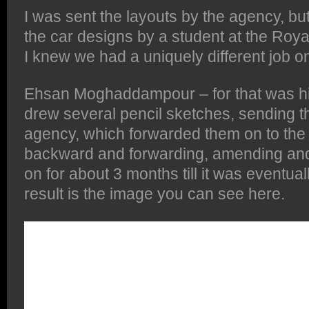
I was sent the layouts by the agency, bu
the car designs by a student at the Royal
I knew we had a uniquely different job o
Ehsan Moghaddampour – for that was his
drew several pencil sketches, sending t
agency, which forwarded them on to the c
backward and forwarding, amending and
on for about 3 months till it was eventual
result is the image you can see here.