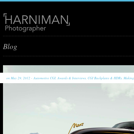
Blog
on May 29, 2012 -
Automotive CGI
,
Awards & Interviews
,
CGI Backplates & HDRs
,
Making 