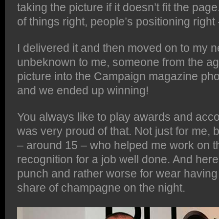
taking the picture if it doesn’t fit the pag
of things right, people’s positioning right –
I delivered it and then moved on to my ne
unbeknown to me, someone from the ag
picture into the Campaign magazine ph
and we ended up winning!
You always like to play awards and acco
was very proud of that. Not just for me, b
– around 15 – who helped me work on th
recognition for a job well done. And her
punch and rather worse for wear havin
share of champagne on the night.