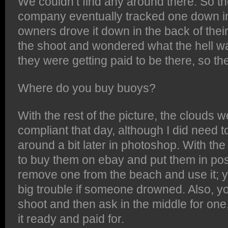
We couldn’t find any around there. So t
company eventually tracked one down in
owners drove it down in the back of their
the shoot and wondered what the hell w
they were getting paid to be there, so th
Where do you buy buoys?
With the rest of the picture, the clouds w
compliant that day, although I did need
around a bit later in photoshop. With the
to buy them on ebay and put them in posi
remove one from the beach and use it; yo
big trouble if someone drowned. Also, yo
shoot and then ask in the middle for on
it ready and paid for.