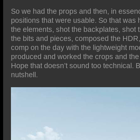
So we had the props and then, in esse
positions that were usable. So that was 
the elements, shot the backplates, shot t
the bits and pieces, composed the HDR
comp on the day with the lightweight mo
produced and worked the crops and the l
Hope that doesn’t sound too technical. But
nutshell.