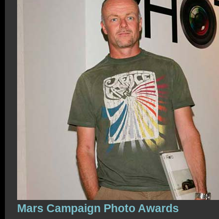
Mars Campaign Photo Awards