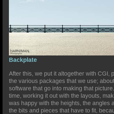
Backplate
After this, we put it altogether with CGI,
the various packages that we use; about
software that go into making that pictur
time, working it out with the layouts, m
was happy with the heights, the angles an
the bits and pieces that have to fit, beca