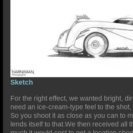
Sketch
For the right effect, we wanted bright, di
need an ice-cream-type feel to the shot, 
So you shoot it as close as you can to
lends itself to that.We then received all 
much it would cost to get a location shoo