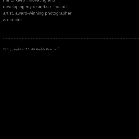
developing my expertise – as an
artist, award-winning photographer,
& director.
© Copyright 2011. All Rights Reserved.