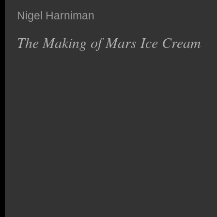
Nigel Harniman
The Making of Mars Ice Cream