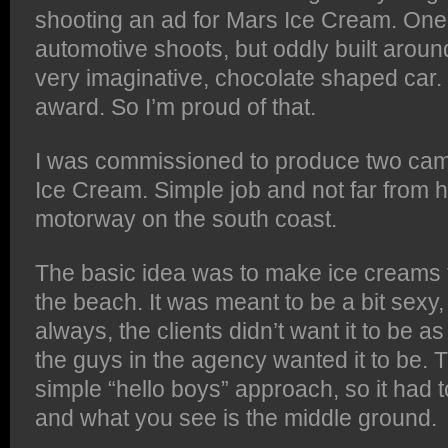
shooting an ad for Mars Ice Cream. One
automotive shoots, but oddly built aroun
very imaginative, chocolate shaped car.
award. So I’m proud of that.
I was commissioned to produce two cam
Ice Cream. Simple job and not far from 
motorway on the south coast.
The basic idea was to make ice creams t
the beach. It was meant to be a bit sexy,
always, the clients didn’t want it to be 
the guys in the agency wanted it to be. 
simple “hello boys” approach, so it had
and what you see is the middle ground.