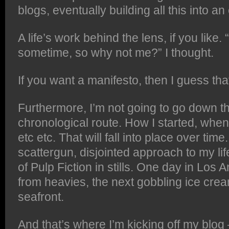
blogs, eventually building all this into a
A life’s work behind the lens, if you like
sometime, so why not me?” I thought.
If you want a manifesto, then I guess that’
Furthermore, I’m not going to go down t
chronological route. How I started, whe
etc etc. That will fall into place over time
scattergun, disjointed approach to my lif
of Pulp Fiction in stills. One day in Los 
from heavies, the next gobbling ice cr
seafront.
And that’s where I’m kicking off my blog