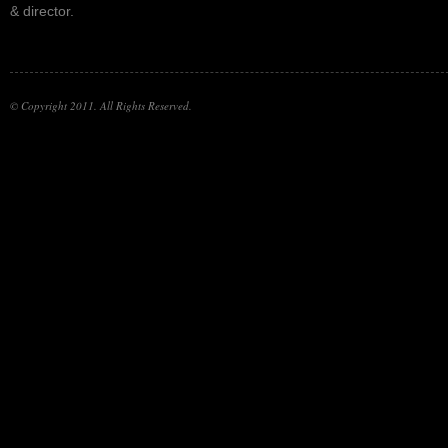
& director.
© Copyright 2011. All Rights Reserved.