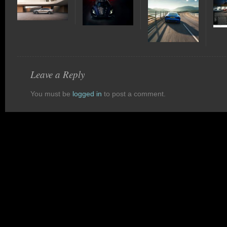
Leave a Reply
You must be
logged in
to post a comment.