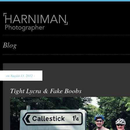
Blog
on August 13, 2012 -
Tight Lycra & Fake Boobs