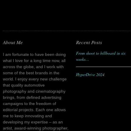
About Me
Recent Posts
From shoot to billboard in six
I am fortunate to have been doing
weeks…
what I love for a long time now, all
across the globe, and I work with
some of the best brands in the
HyperDrive 2024
world. I enjoy every new challenge
that quality automotive
photography and cinematography
brings, from defined advertising
campaigns to the freedom of
editorial projects. Each one allows
me to keep innovating and
developing my expertise – as an
artist, award-winning photographer,