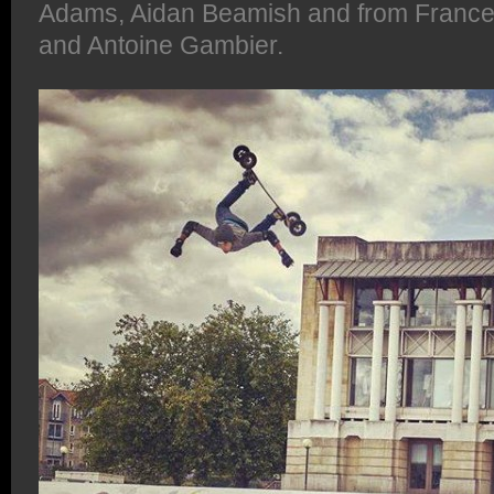
Adams, Aidan Beamish and from France,
and Antoine Gambier.