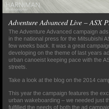
Adventure Advanced Live – ASX P
The Adventure Advanced campaign ads 
in the national press for the Mitsubishi
few weeks back. It was a great campaig
developing on the theme of last years 
urban canoeist keeping pace with the AS
streets.
Take a look at the blog on the 2014 ca
This year the campaign features the exci
urban wakeboarding – we needed just th
fulfilled the needs of both the ad campa