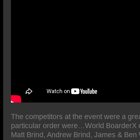
The competitors at the event were a gre
particular order were…World BoarderX
Matt Brind, Andrew Brind, James & Ben