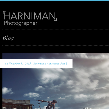
Blog
on November 11, 2015 -
Automotive Advertising Part 2