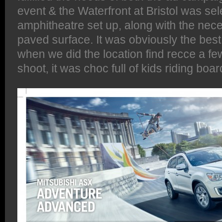
event & the Waterfront at Bristol was sel
amphitheatre set up, along with the ne
paved surface. It was obviously the bes
when we did the location find recce a fe
shoot, it was choc full of kids riding boar