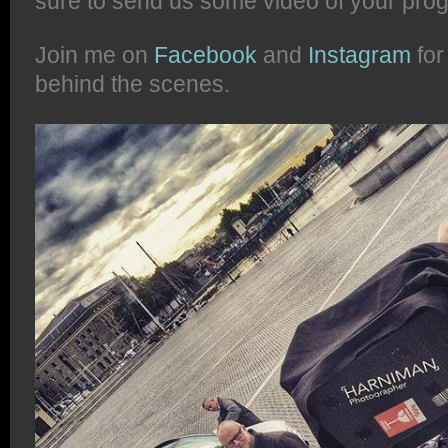
sure to send us some video of your prog
Join me on
Facebook
and
Instagram
for
behind the scenes.