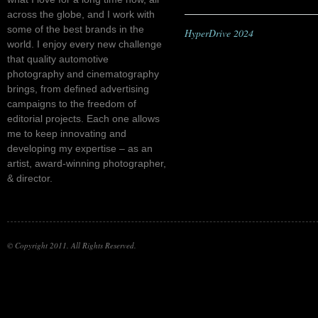
across the globe, and I work with
some of the best brands in the
HyperDrive 2024
world. I enjoy every new challenge
that quality automotive
photography and cinematography
brings, from defined advertising
campaigns to the freedom of
editorial projects. Each one allows
me to keep innovating and
developing my expertise – as an
artist, award-winning photographer,
& director.
© Copyright 2011. All Rights Reserved.