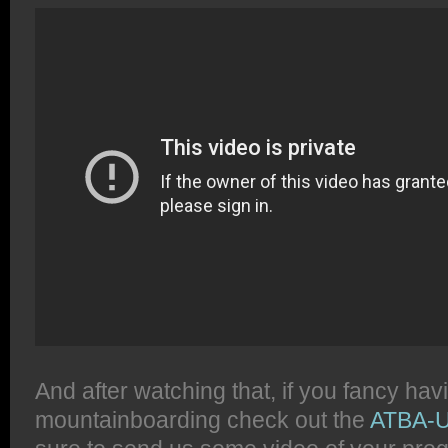
And after watching that, if you fancy hav
mountainboarding check out the
ATBA-