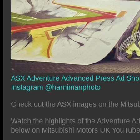
ASX Adventure Advanced Press Ad Shoo
Instagram @harnimanphoto
Check out the ASX images on the Mitsu
Watch the highlights of the Adventure 
below on Mitsubishi Motors UK YouTube