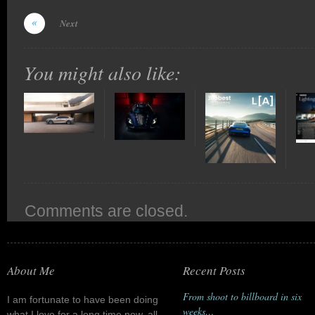
Next
You might also like:
Comments are closed.
About Me
Recent Posts
From shoot to billboard in six
I am fortunate to have been doing
weeks…
what I love for a long time now, all