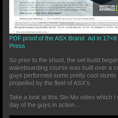
PDF proof of the ASX Brand Ad in 17×8 f
Press
So prior to the shoot, the set-build beg
wakeboarding course was built over a co
guys performed some pretty cool stunts 
propelled by the fleet of ASX’s.
Take a look at this Slo-Mo video which I 
day of the guys in action…