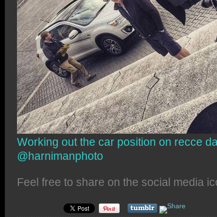
Working out the car position on recce d
@harnimanphoto
Feel free to share on the social media i